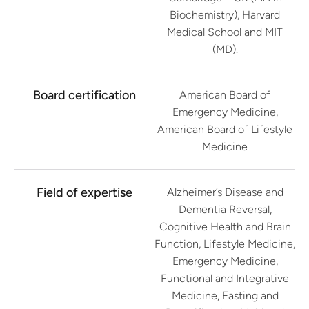
Biochemistry), Harvard
Medical School and MIT
(MD).
Board certification
American Board of
Emergency Medicine,
American Board of Lifestyle
Medicine
Field of expertise
Alzheimer’s Disease and
Dementia Reversal,
Cognitive Health and Brain
Function, Lifestyle Medicine,
Emergency Medicine,
Functional and Integrative
Medicine, Fasting and