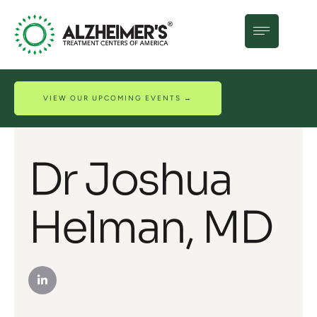
VIEW OUR UPCOMING EVENTS →
Dr Joshua
Helman, MD