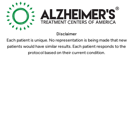
Disclaimer
Each patient is unique. No representation is being made that new
patients would have similar results. Each patient responds to the
protocol based on their current condition.