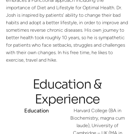
embraces a Functional approach including the
importance of Diet and Lifestyle for Optimal Health. Dr.
Josh is inspired by patients’ ability to change their bad
habits and adopt a better lifestyle, in order to improve and
sometimes reverse chronic diseases. His own journey to
better health took roughly 10 years, so he is sympathetic
for patients who face setbacks, struggles and challenges
with their own changes. In his free time, he likes to
exercise, travel and hike.
Education &
Experience
Education
Harvard College (BA in
Biochemistry, magna cum
laude), University of
Cambridge – UK (MA in