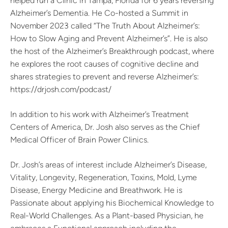
helped run a Clinic in Tampa, Florida for 6 years reversing
Alzheimer’s Dementia. He Co-hosted a Summit in
November 2023 called “The Truth About Alzheimer’s:
How to Slow Aging and Prevent Alzheimer’s”. He is also
the host of the Alzheimer’s Breakthrough podcast, where
he explores the root causes of cognitive decline and
shares strategies to prevent and reverse Alzheimer’s:
https://drjosh.com/podcast/
In addition to his work with Alzheimer’s Treatment
Centers of America, Dr. Josh also serves as the Chief
Medical Officer of Brain Power Clinics.
Dr. Josh’s areas of interest include Alzheimer’s Disease,
Vitality, Longevity, Regeneration, Toxins, Mold, Lyme
Disease, Energy Medicine and Breathwork. He is
Passionate about applying his Biochemical Knowledge to
Real-World Challenges. As a Plant-based Physician, he