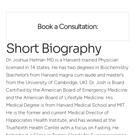
Book a Consultation:
Short Biography
Dr. Joshua Helman MD is a Harvard-trained Physician
licensed in 14 states. He has two degrees in Biochemistry
(bachelor’s from Harvard magna cum laude and master’s
from the University of Cambridge, UK). Dr. Josh is Board
Certified by the American Board of Emergency Medicine
and the American Board of Lifestyle Medicine. His
Medical Degree is from Harvard Medical School and MIT.
He is the former and current Medical Director of
Hippocrates Health Institute, and has worked at the
TrueNorth Health Center with a focus on Fasting. He