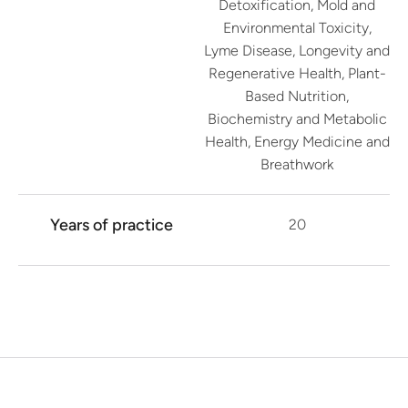
Detoxification, Mold and
Environmental Toxicity,
Lyme Disease, Longevity and
Regenerative Health, Plant-
Based Nutrition,
Biochemistry and Metabolic
Health, Energy Medicine and
Breathwork
Years of practice
20